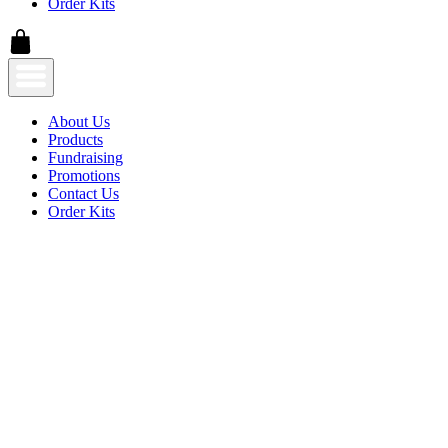
Order Kits
About Us
Products
Fundraising
Promotions
Contact Us
Order Kits