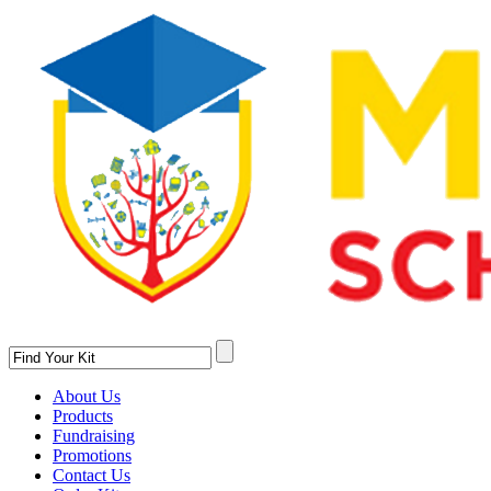
About Us
Products
Fundraising
Promotions
Contact Us