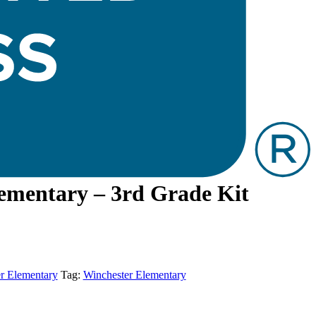
ementary – 3rd Grade Kit
r Elementary
Tag:
Winchester Elementary