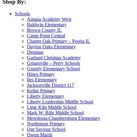
Shop By:
Schools
Amana Academy West
Baldwin Elementary
Brown County IL
Camp Point Central
Charter Oak Primary – Peoria IL
Dayton Oaks Elementary
Denman
Garland Christian Academy
Griggsville – Perry Schools
Grundy Elementary School
Hines Primary
Iles Elementary
Jacksonville District 117
Kellar Primary
Liberty Elementary
Liberty Leadership Middle School
Lime Kiln Middle School
Mark W. Bills Middle School
Meredosia-Chambersburg Elementary
Northmoor Primary
Our Saviour School
Owen Marsh