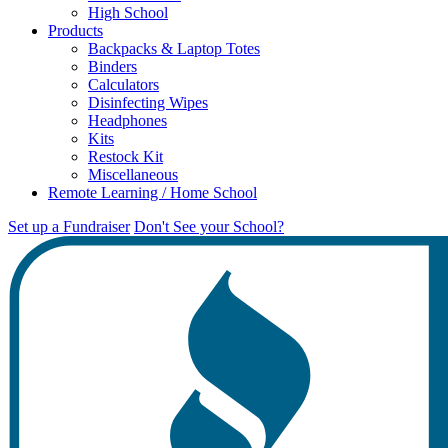
High School
Products
Backpacks & Laptop Totes
Binders
Calculators
Disinfecting Wipes
Headphones
Kits
Restock Kit
Miscellaneous
Remote Learning / Home School
Set up a Fundraiser
Don't See your School?