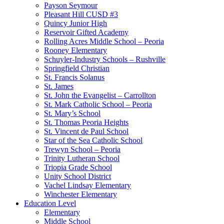
Payson Seymour
Pleasant Hill CUSD #3
Quincy Junior High
Reservoir Gifted Academy
Rolling Acres Middle School – Peoria
Rooney Elementary
Schuyler-Industry Schools – Rushville
Springfield Christian
St. Francis Solanus
St. James
St. John the Evangelist – Carrollton
St. Mark Catholic School – Peoria
St. Mary’s School
St. Thomas Peoria Heights
St. Vincent de Paul School
Star of the Sea Catholic School
Trewyn School – Peoria
Trinity Lutheran School
Triopia Grade School
Unity School District
Vachel Lindsay Elementary
Winchester Elementary
Education Level
Elementary
Middle School