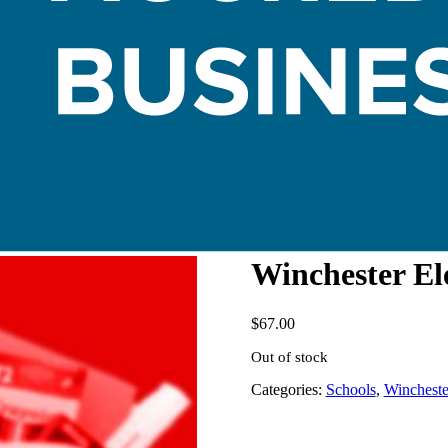
Winchester El
$
67.00
Out of stock
Categories:
Schools
,
Wincheste