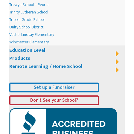
Trewyn School – Peoria
Trinity Lutheran School
Triopia Grade School
Unity School District
Vachel Lindsay Elementary
Winchester Elementary
Education Level
Products
Remote Learning / Home School
Set up a Fundraiser
Don't See your School?