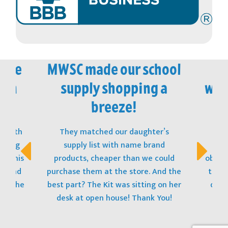
vice
MWSC made our school
M
 in
supply shopping a
won
!
breeze!
t with
They matched our daughter’s
The
opping
supply list with name brand
stu
s! This
products, cheaper than we could
obtain
t, and
purchase them at the store. And the
to ge
 to the
best part? The Kit was sitting on her
donat
desk at open house! Thank You!