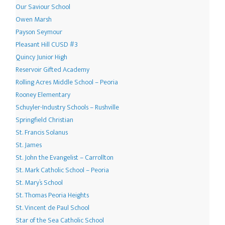
Our Saviour School
Owen Marsh
Payson Seymour
Pleasant Hill CUSD #3
Quincy Junior High
Reservoir Gifted Academy
Rolling Acres Middle School – Peoria
Rooney Elementary
Schuyler-Industry Schools – Rushville
Springfield Christian
St. Francis Solanus
St. James
St. John the Evangelist – Carrollton
St. Mark Catholic School – Peoria
St. Mary’s School
St. Thomas Peoria Heights
St. Vincent de Paul School
Star of the Sea Catholic School