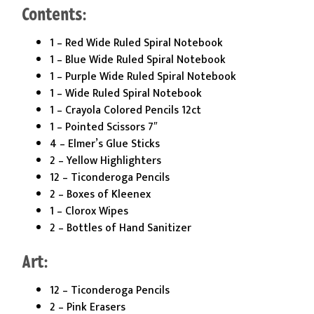
Contents:
1 – Red Wide Ruled Spiral Notebook
1 – Blue Wide Ruled Spiral Notebook
1 – Purple Wide Ruled Spiral Notebook
1 – Wide Ruled Spiral Notebook
1 – Crayola Colored Pencils 12ct
1 – Pointed Scissors 7″
4 – Elmer’s Glue Sticks
2 – Yellow Highlighters
12 – Ticonderoga Pencils
2 – Boxes of Kleenex
1 – Clorox Wipes
2 – Bottles of Hand Sanitizer
Art:
12 – Ticonderoga Pencils
2 – Pink Erasers