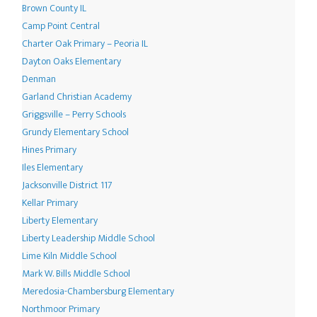
Brown County IL
Camp Point Central
Charter Oak Primary – Peoria IL
Dayton Oaks Elementary
Denman
Garland Christian Academy
Griggsville – Perry Schools
Grundy Elementary School
Hines Primary
Iles Elementary
Jacksonville District 117
Kellar Primary
Liberty Elementary
Liberty Leadership Middle School
Lime Kiln Middle School
Mark W. Bills Middle School
Meredosia-Chambersburg Elementary
Northmoor Primary