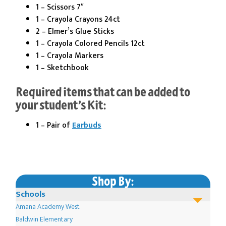
1 – Scissors 7″
1 – Crayola Crayons 24ct
2 – Elmer’s Glue Sticks
1 – Crayola Colored Pencils 12ct
1 – Crayola Markers
1 – Sketchbook
Required items that can be added to
your student’s Kit:
1 – Pair of
Earbuds
Shop By:
Schools
Amana Academy West
Baldwin Elementary