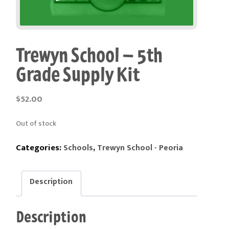
Trewyn School – 5th
Grade Supply Kit
$
52.00
Out of stock
Categories:
,
Schools
Trewyn School - Peoria
Description
Description