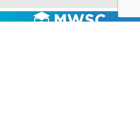
LOCATION
1837 795N Ave
Mount Sterling, IL 62353
217-322-7022
About Us
Products
Fundraising
Promotions