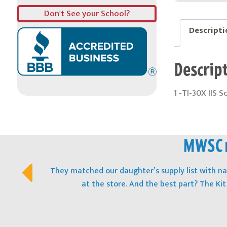
Don't See your School?
Descripti
Descrip
1 -TI-30X IIS S
MWSC m
They matched our daughter’s supply list with 
at the store. And the best part? The Ki