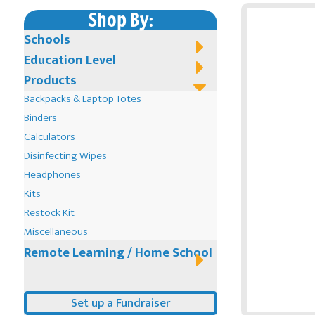
Shop By:
Schools
Education Level
Products
Backpacks & Laptop Totes
Binders
Calculators
Disinfecting Wipes
Headphones
Kits
Restock Kit
Miscellaneous
Remote Learning / Home School
Set up a Fundraiser