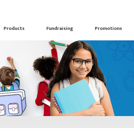
Products
Fundraising
Promotions