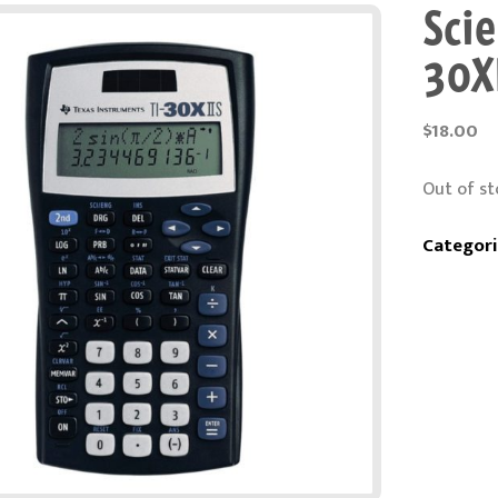
Scie
30X
$
18.00
Out of st
Categori