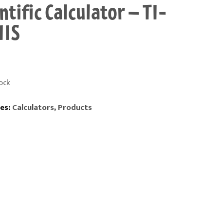
ntific Calculator – TI-
IIS
ock
es:
Calculators
,
Products