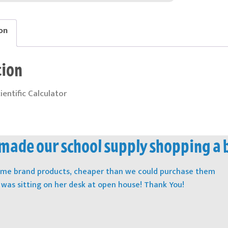
on
tion
cientific Calculator
ade our school supply shopping a 
name brand products, cheaper than we could purchase them
t was sitting on her desk at open house! Thank You!