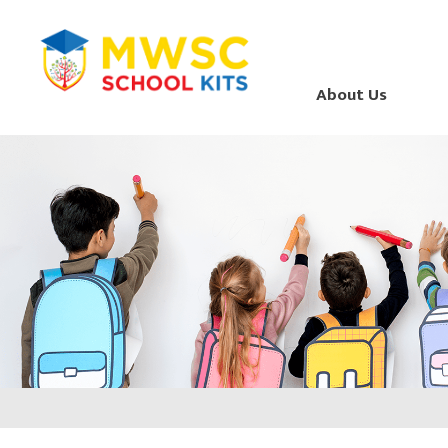
About Us