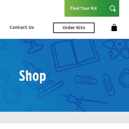
Contact Us
Order Kits
Shop