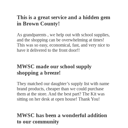
This is a great service and a hidden gem
in Brown County!
As grandparents , we help out with school supplies,
and the shopping can be overwhelming at times!
This was so easy, economical, fast, and very nice to
have it delivered to the front door!!
MWSC made our school supply
shopping a breeze!
They matched our daughter’s supply list with name
brand products, cheaper than we could purchase
them at the store. And the best part? The Kit was
sitting on her desk at open house! Thank You!
MWSC has been a wonderful addition
to our community