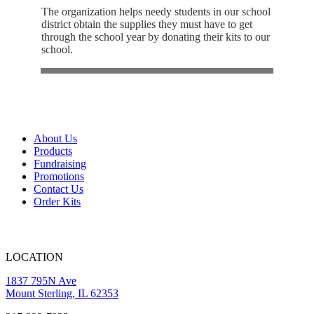
The organization helps needy students in our school
district obtain the supplies they must have to get
through the school year by donating their kits to our
school.
About Us
Products
Fundraising
Promotions
Contact Us
Order Kits
LOCATION
1837 795N Ave
Mount Sterling, IL 62353