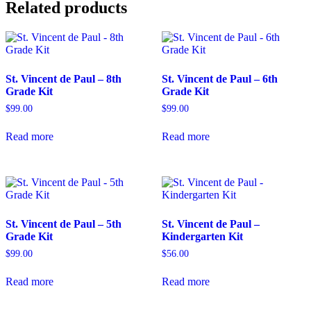
Related products
St. Vincent de Paul – 8th
St. Vincent de Paul – 6th
Grade Kit
Grade Kit
$
99.00
$
99.00
Read more
Read more
St. Vincent de Paul – 5th
St. Vincent de Paul –
Grade Kit
Kindergarten Kit
$
99.00
$
56.00
Read more
Read more