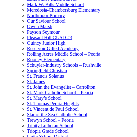
Mark W. Bills Middle School
Meredosia-Chambersburg Elementary
Northmoor Primary
Our Saviour School
Owen Marsh
Payson Seymour
Pleasant Hill CUSD #3
Quincy Junior High
Reservoir Gifted Academy
Rolling Acres Middle School – Peoria
Rooney Elementary
Schuyler-Industry Schools – Rushville
Springfield Christian
St. Francis Solanus
St. James
St. John the Evangelist – Carrollton
St. Mark Catholic School – Peoria
St. Mary’s School
St. Thomas Peoria Heights
St. Vincent de Paul School
Star of the Sea Catholic School
Trewyn School – Peoria
Trinity Lutheran School
Triopia Grade School
Unity School District