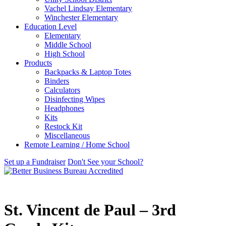
Vachel Lindsay Elementary
Winchester Elementary
Education Level
Elementary
Middle School
High School
Products
Backpacks & Laptop Totes
Binders
Calculators
Disinfecting Wipes
Headphones
Kits
Restock Kit
Miscellaneous
Remote Learning / Home School
Set up a Fundraiser
Don't See your School?
St. Vincent de Paul – 3rd