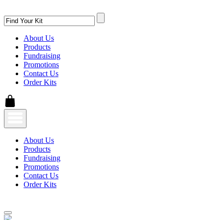
About Us
Products
Fundraising
Promotions
Contact Us
Order Kits
About Us
Products
Fundraising
Promotions
Contact Us
Order Kits