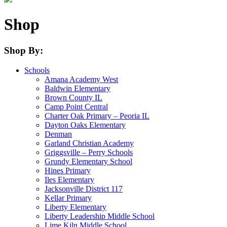
Shop
Shop By:
Schools
Amana Academy West
Baldwin Elementary
Brown County IL
Camp Point Central
Charter Oak Primary – Peoria IL
Dayton Oaks Elementary
Denman
Garland Christian Academy
Griggsville – Perry Schools
Grundy Elementary School
Hines Primary
Iles Elementary
Jacksonville District 117
Kellar Primary
Liberty Elementary
Liberty Leadership Middle School
Lime Kiln Middle School