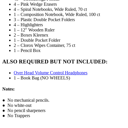
4 – Pink Wedge Erasers
4 – Spiral Notebooks, Wide Ruled, 70 ct
1 – Composition Notebook, Wide Ruled, 100 ct
3 – Plastic Double Pocket Folders
4 – Highlighters
1 – 12″ Wooden Ruler
2 – Boxes Kleenex
1 – Double Pocket Folder
2 – Clorox Wipes Container, 75 ct
1 – Pencil Box
ALSO REQUIRED BUT NOT INCLUDED:
Over Head Volume Control Headphones
1 – Book Bag (NO WHEELS)
Notes:
● No mechanical pencils.
● No white-out
● No pencil sharpeners
● No Trappers