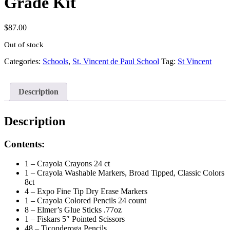
Grade Kit
$
87.00
Out of stock
Categories:
Schools
,
St. Vincent de Paul School
Tag:
St Vincent
Description
Description
Contents:
1 – Crayola Crayons 24 ct
1 – Crayola Washable Markers, Broad Tipped, Classic Colors
8ct
4 – Expo Fine Tip Dry Erase Markers
1 – Crayola Colored Pencils 24 count
8 – Elmer’s Glue Sticks .77oz
1 – Fiskars 5″ Pointed Scissors
48 – Ticonderoga Pencils