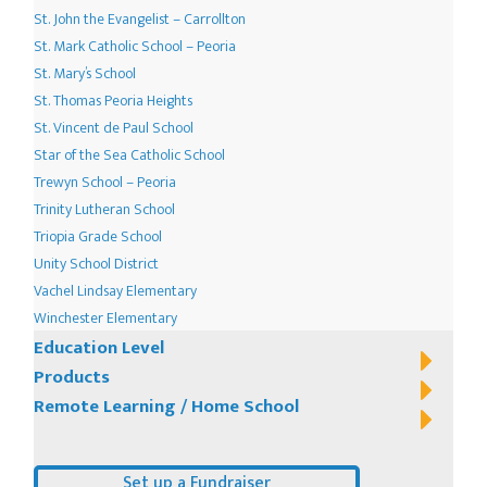
St. John the Evangelist – Carrollton
St. Mark Catholic School – Peoria
St. Mary’s School
St. Thomas Peoria Heights
St. Vincent de Paul School
Star of the Sea Catholic School
Trewyn School – Peoria
Trinity Lutheran School
Triopia Grade School
Unity School District
Vachel Lindsay Elementary
Winchester Elementary
Education Level
Products
Remote Learning / Home School
Set up a Fundraiser