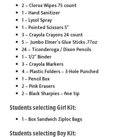
2 – Clorox Wipes 75 count
1 – Hand Sanitizer
1 – Lysol Spray
1 – Pointed Scissors 5″
3 – Crayola Crayons 24 count
5 – Jumbo Elmer’s Glue Sticks .77oz
24 – Ticonderoga / Dixon Pencils
1 – 1/2″ Binder
3 – Crayola Markers
4 – Plastic Folders – 3-Hole Punched
1 – Pencil Box
2 – Pink Erasers
2 – Black Sharpies – fine tip
Students selecting Girl Kit:
1 – Box Sandwich Ziploc Bags
Students selecting Boy Kit: