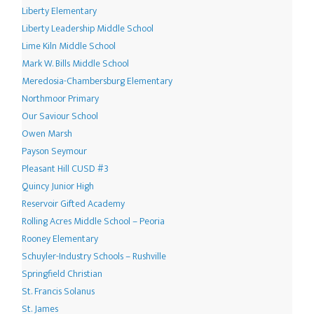
Liberty Elementary
Liberty Leadership Middle School
Lime Kiln Middle School
Mark W. Bills Middle School
Meredosia-Chambersburg Elementary
Northmoor Primary
Our Saviour School
Owen Marsh
Payson Seymour
Pleasant Hill CUSD #3
Quincy Junior High
Reservoir Gifted Academy
Rolling Acres Middle School – Peoria
Rooney Elementary
Schuyler-Industry Schools – Rushville
Springfield Christian
St. Francis Solanus
St. James