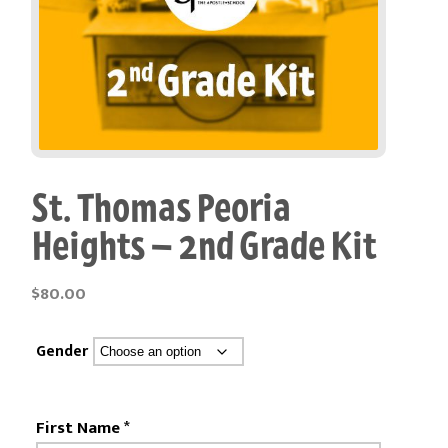
St. Thomas Peoria
Heights – 2nd Grade Kit
$
80.00
Gender
First Name
*