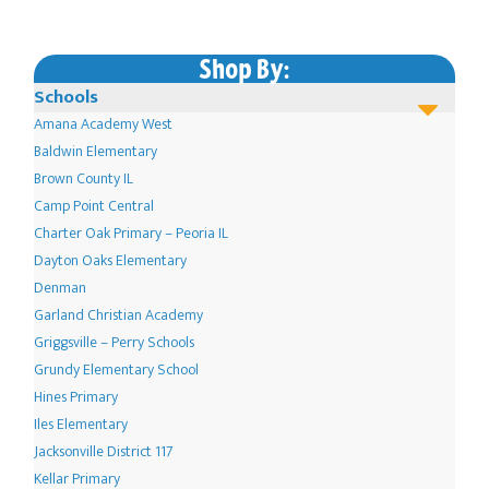
Shop By:
Schools
Amana Academy West
Baldwin Elementary
Brown County IL
Camp Point Central
Charter Oak Primary – Peoria IL
Dayton Oaks Elementary
Denman
Garland Christian Academy
Griggsville – Perry Schools
Grundy Elementary School
Hines Primary
Iles Elementary
Jacksonville District 117
Kellar Primary