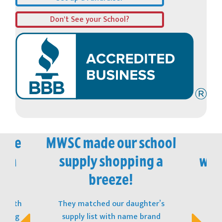
Don't See your School?
vice
MWSC made our school
M
 in
supply shopping a
won
!
breeze!
t with
They matched our daughter’s
The
opping
supply list with name brand
stu