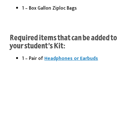
1 – Box Gallon Ziploc Bags
Required items that can be added to
your student’s Kit:
1 – Pair of
Headphones or Earbuds