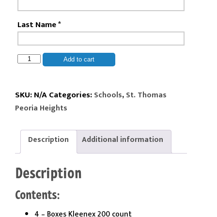
Last Name
*
St.
Add to cart
Thomas
Peoria
Heights
SKU:
N/A
Categories:
,
Schools
St. Thomas
-
Peoria Heights
2nd
Grade
Kit
Description
Additional information
quantity
Description
Contents:
4 – Boxes Kleenex 200 count