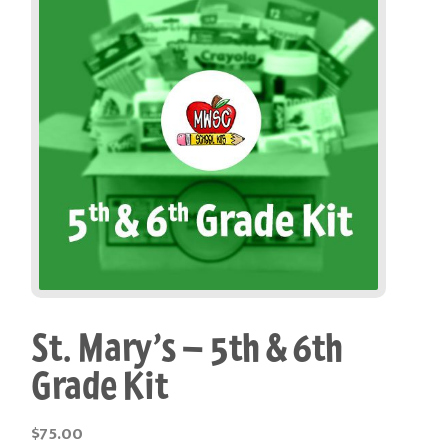
St. Mary’s – 5th & 6th
Grade Kit
$
75.00