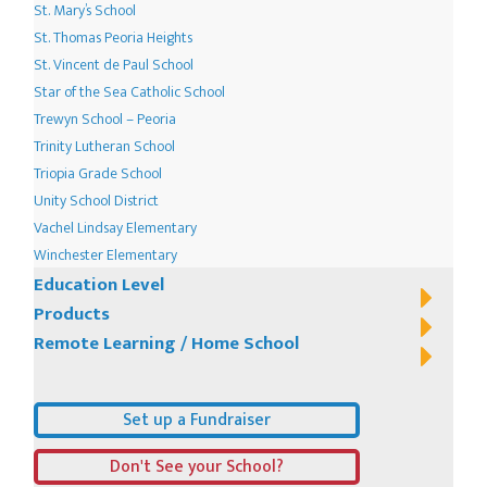
St. Mary’s School
St. Thomas Peoria Heights
St. Vincent de Paul School
Star of the Sea Catholic School
Trewyn School – Peoria
Trinity Lutheran School
Triopia Grade School
Unity School District
Vachel Lindsay Elementary
Winchester Elementary
Education Level
Products
Remote Learning / Home School
Set up a Fundraiser
Don't See your School?