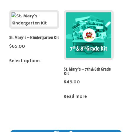
has
multiple
variants.
The
options
St. Mary’s – Kindergarten Kit
may
$
65.00
be
This
chosen
Select options
product
on
St. Mary’s – 7th & 8th Grade
has
the
Kit
multiple
product
$
49.00
variants.
page
The
Read more
options
may
be
chosen