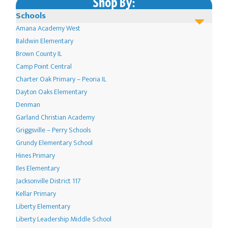
Shop By:
on
Schools
the
Amana Academy West
product
Baldwin Elementary
page
Brown County IL
Camp Point Central
Charter Oak Primary – Peoria IL
Dayton Oaks Elementary
Denman
Garland Christian Academy
Griggsville – Perry Schools
Grundy Elementary School
Hines Primary
Iles Elementary
Jacksonville District 117
Kellar Primary
Liberty Elementary
Liberty Leadership Middle School