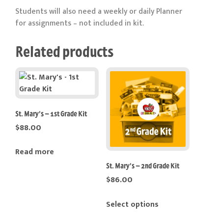
Students will also need a weekly or daily Planner
for assignments – not included in kit.
Related products
St. Mary’s – 1st Grade Kit
$
88.00
Read more
St. Mary’s – 2nd Grade Kit
$
86.00
This
Select options
product