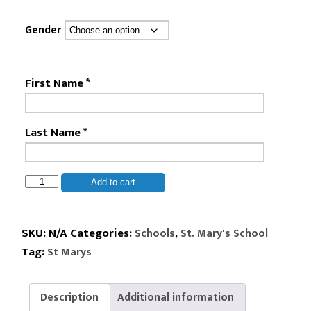
Gender
First Name
*
Last Name
*
St.
Add to cart
Mary's
-
5th
SKU:
N/A
Categories:
,
Schools
St. Mary's School
&
Tag:
St Marys
6th
Grade
Kit
Description
Additional information