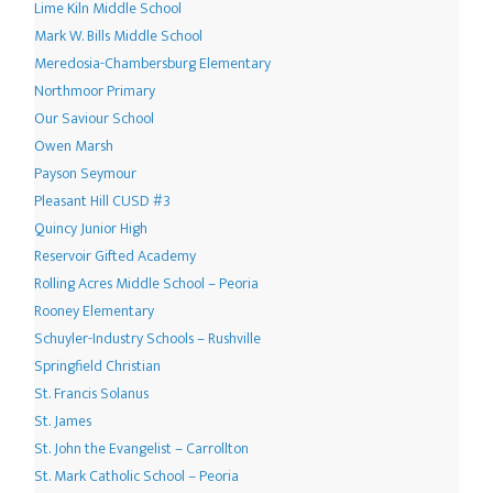
Lime Kiln Middle School
Mark W. Bills Middle School
Meredosia-Chambersburg Elementary
Northmoor Primary
Our Saviour School
Owen Marsh
Payson Seymour
Pleasant Hill CUSD #3
Quincy Junior High
Reservoir Gifted Academy
Rolling Acres Middle School – Peoria
Rooney Elementary
Schuyler-Industry Schools – Rushville
Springfield Christian
St. Francis Solanus
St. James
St. John the Evangelist – Carrollton
St. Mark Catholic School – Peoria