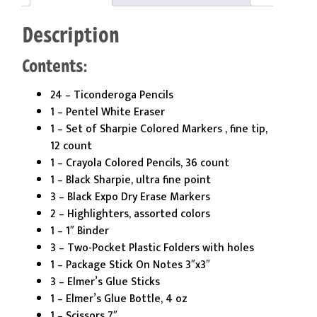
quantity
Description
Contents:
24 – Ticonderoga Pencils
1 – Pentel White Eraser
1 – Set of Sharpie Colored Markers , fine tip,
12 count
1 – Crayola Colored Pencils, 36 count
1 – Black Sharpie, ultra fine point
3 – Black Expo Dry Erase Markers
2 – Highlighters, assorted colors
1 – 1″ Binder
3 – Two-Pocket Plastic Folders with holes
1 – Package Stick On Notes 3″x3″
3 – Elmer’s Glue Sticks
1 – Elmer’s Glue Bottle, 4 oz
1 – Scissors 7″