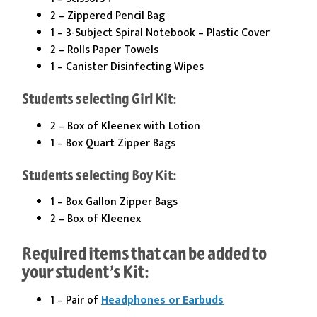
2 – Zippered Pencil Bag
1 – 3-Subject Spiral Notebook – Plastic Cover
2 – Rolls Paper Towels
1 – Canister Disinfecting Wipes
Students selecting Girl Kit:
2 – Box of Kleenex with Lotion
1 – Box Quart Zipper Bags
Students selecting Boy Kit:
1 – Box Gallon Zipper Bags
2 – Box of Kleenex
Required items that can be added to
your student’s Kit:
1 – Pair of
Headphones or Earbuds