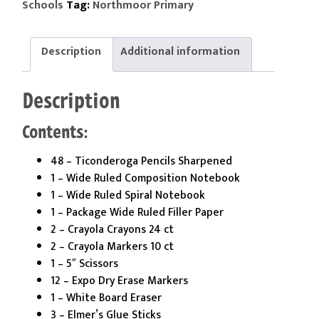
Tag:
Schools
Northmoor Primary
Kit
quantity
Description
Additional information
Description
Contents:
48 – Ticonderoga Pencils Sharpened
1 – Wide Ruled Composition Notebook
1 – Wide Ruled Spiral Notebook
1 – Package Wide Ruled Filler Paper
2 – Crayola Crayons 24 ct
2 – Crayola Markers 10 ct
1 – 5″ Scissors
12 – Expo Dry Erase Markers
1 – White Board Eraser
3 – Elmer’s Glue Sticks