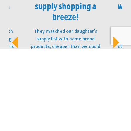
 in
supply shopping a
won
!
breeze!
t with
They matched our daughter’s
The
opping
supply list with name brand
stu
s! This
products, cheaper than we could
obtain
t, and
purchase them at the store. And the
to ge
 to the
best part? The Kit was sitting on her
donat
desk at open house! Thank You!
LOCATION