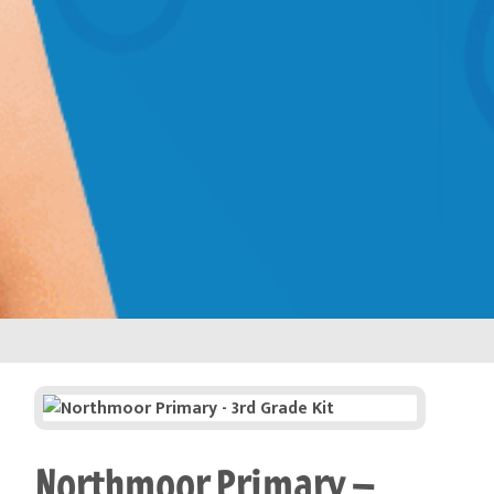
Northmoor Primary –