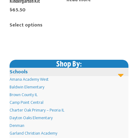
Kindergarten Kit
$
65.50
This
Select options
product
has
multiple
variants.
The
Shop By:
options
Schools
may
Amana Academy West
be
Baldwin Elementary
chosen
Brown County IL
Camp Point Central
on
Charter Oak Primary – Peoria IL
the
Dayton Oaks Elementary
product
Denman
page
Garland Christian Academy