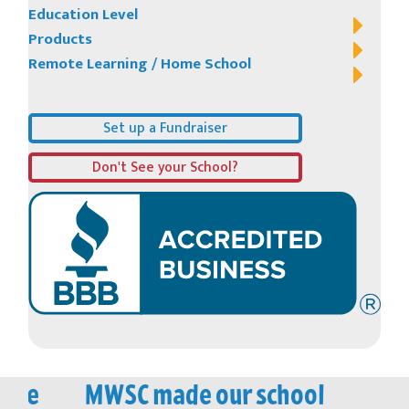
Education Level
Products
Remote Learning / Home School
Set up a Fundraiser
Don't See your School?
vice
MWSC made our school
M