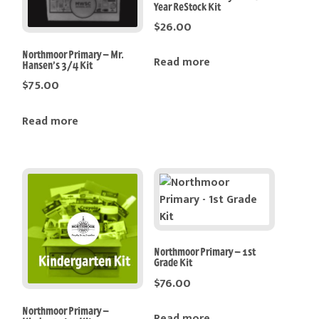
Year ReStock Kit
$
26.00
Northmoor Primary – Mr.
Read more
Hansen’s 3/4 Kit
$
75.00
Read more
Northmoor Primary – 1st
Grade Kit
$
76.00
Northmoor Primary –
Read more