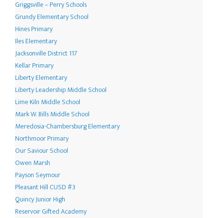
Griggsville – Perry Schools
Grundy Elementary School
Hines Primary
Iles Elementary
Jacksonville District 117
Kellar Primary
Liberty Elementary
Liberty Leadership Middle School
Lime Kiln Middle School
Mark W. Bills Middle School
Meredosia-Chambersburg Elementary
Northmoor Primary
Our Saviour School
Owen Marsh
Payson Seymour
Pleasant Hill CUSD #3
Quincy Junior High
Reservoir Gifted Academy