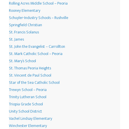
Rolling Acres Middle School – Peoria
Rooney Elementary
Schuyler-Industry Schools – Rushville
Springfield Christian
St. Francis Solanus
St. James
St. John the Evangelist – Carrollton
St. Mark Catholic School – Peoria
St. Mary’s School
St. Thomas Peoria Heights
St. Vincent de Paul School
Star of the Sea Catholic School
Trewyn School – Peoria
Trinity Lutheran School
Triopia Grade School
Unity School District
Vachel Lindsay Elementary
Winchester Elementary