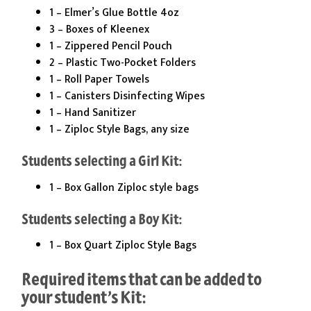
1 – Elmer’s Glue Bottle 4oz
3 – Boxes of Kleenex
1 – Zippered Pencil Pouch
2 – Plastic Two-Pocket Folders
1 – Roll Paper Towels
1 – Canisters Disinfecting Wipes
1 – Hand Sanitizer
1 – Ziploc Style Bags, any size
Students selecting a Girl Kit:
1 – Box Gallon Ziploc style bags
Students selecting a Boy Kit:
1 – Box Quart Ziploc Style Bags
Required items that can be added to
your student’s Kit: