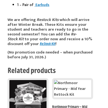
1 – Pair of
Earbuds
We are offering
Re
stock
Kits
which will arrive
after
Winter Break. These K
its
ensure your
student and teachers are ready to go in the
second semester! You can add the
Re-
Stock
Kit
to your order now and receive a 10%
discount off your
!
ReStock Kit
(No promotion code needed – when purchased
before July 31, 2026.)
Related products
Northmoor Primary – Mid