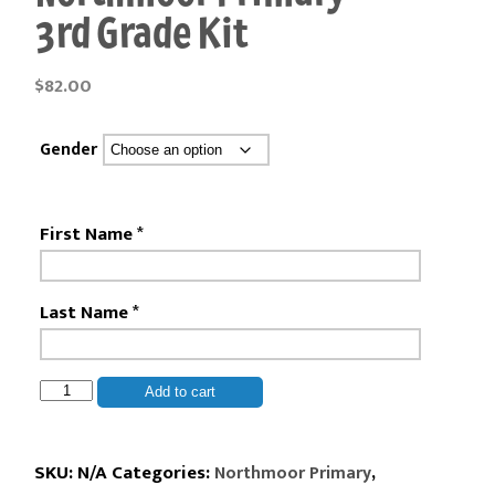
3rd Grade Kit
$
82.00
Gender
First Name
*
Last Name
*
Northmoor
Add to cart
Primary
-
3rd
SKU:
N/A
Categories:
,
Northmoor Primary
Grade