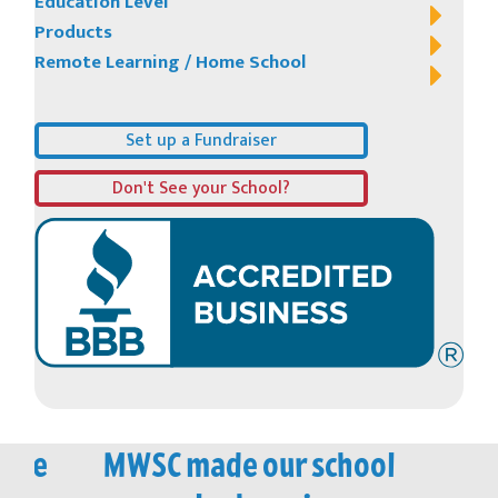
Education Level
Products
Remote Learning / Home School
Set up a Fundraiser
Don't See your School?
vice
MWSC made our school
M