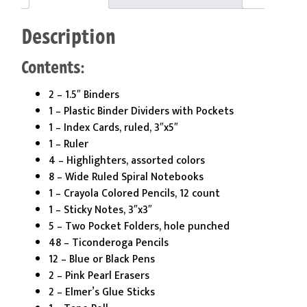
Grade
Kit
Description
quantity
Contents:
2 – 1.5″ Binders
1 – Plastic Binder Dividers with Pockets
1 – Index Cards, ruled, 3″x5″
1 – Ruler
4 – Highlighters, assorted colors
8 – Wide Ruled Spiral Notebooks
1 – Crayola Colored Pencils, 12 count
1 – Sticky Notes, 3″x3″
5 – Two Pocket Folders, hole punched
48 – Ticonderoga Pencils
12 – Blue or Black Pens
2 – Pink Pearl Erasers
2 – Elmer’s Glue Sticks