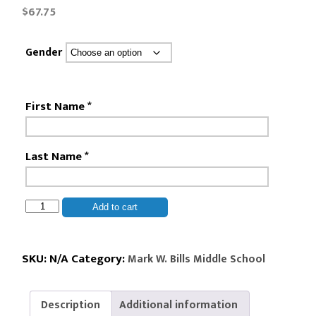
$
67.75
Gender
First Name
*
Last Name
*
Mark
Add to cart
W.
Bills
Middle
SKU:
N/A
Category:
Mark W. Bills Middle School
School
-
Description
Additional information
8th