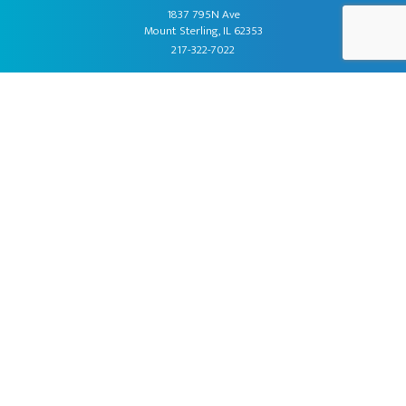
1837 795N Ave
Mount Sterling, IL 62353
217-322-7022
About Us
Products
Fundraising
Promotions
Contact Us
Order Kits
Newsletter Sign Up