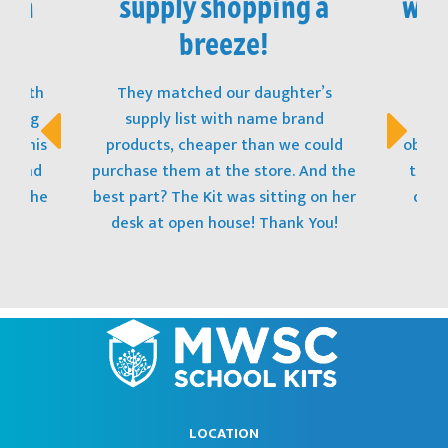
 in
supply shopping a
won
!
breeze!
t with
They matched our daughter’s
The
opping
supply list with name brand
stu
s! This
products, cheaper than we could
obtain
t, and
purchase them at the store. And the
to ge
 to the
best part? The Kit was sitting on her
donat
desk at open house! Thank You!
LOCATION