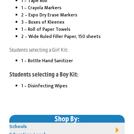
1 – Tape Roll
1 – Crayola Markers
2 – Expo Dry Erase Markers
3 – Boxes of Kleenex
1 – Roll of Paper Towels
2 – Wide Ruled Filler Paper, 150 sheets
Students selecting a Girl Kit:
1 – Bottle Hand Sanitizer
Students selecting a Boy Kit:
1 – Disinfecting Wipes
Shop By:
Schools