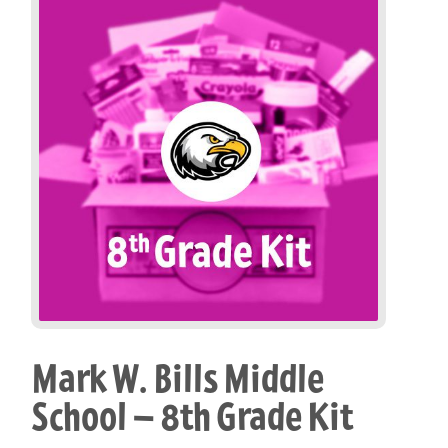
Mark W. Bills Middle
School – 8th Grade Kit