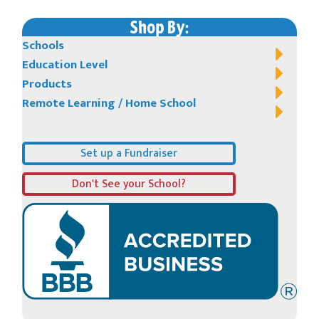
Shop By:
Schools
Education Level
Products
Remote Learning / Home School
Set up a Fundraiser
Don't See your School?