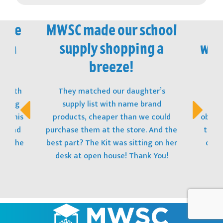
vice
MWSC made our school
M
 in
supply shopping a
won
!
breeze!
t with
They matched our daughter’s
The
opping
supply list with name brand
stu
s! This
products, cheaper than we could
obtain
t, and
purchase them at the store. And the
to ge
 to the
best part? The Kit was sitting on her
donat
desk at open house! Thank You!