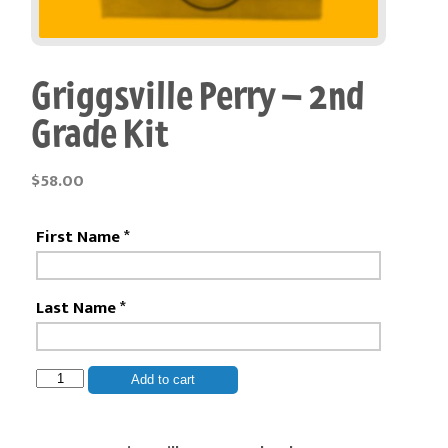
Griggsville Perry – 2nd
Grade Kit
$
58.00
First Name
*
Last Name
*
Griggsville
Add to cart
Perry
-