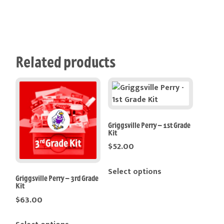
Related products
Griggsville Perry – 1st Grade
Kit
$
52.00
Select options
Griggsville Perry – 3rd Grade
Kit
$
63.00