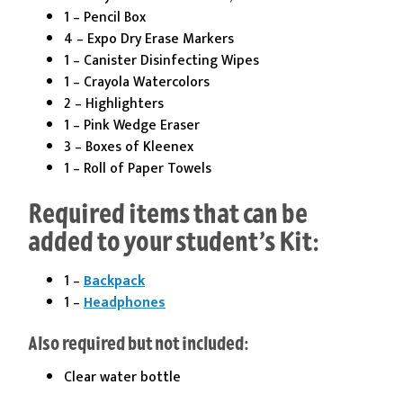
1 – Pencil Box
4 – Expo Dry Erase Markers
1 – Canister Disinfecting Wipes
1 – Crayola Watercolors
2 – Highlighters
1 – Pink Wedge Eraser
3 – Boxes of Kleenex
1 – Roll of Paper Towels
Required items that can be
added to your student’s Kit:
1 –
Backpack
1 –
Headphones
Also required but not included:
Clear water bottle