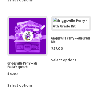
Select options
Griggsville Perry – 6th Grade
Kit
$
57.00
Select options
Griggsville Perry – Ms
Paula’s speech
$
4.50
Select options