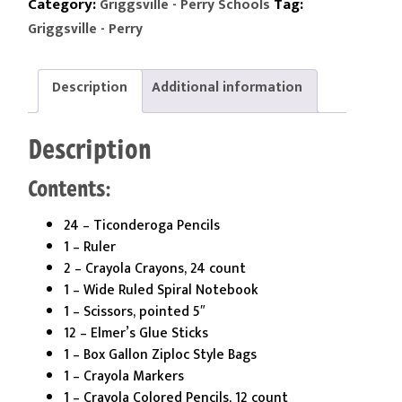
2nd
Category:
Tag:
Griggsville - Perry Schools
Grade
Griggsville - Perry
Kit
quantity
Description
Additional information
Description
Contents:
24 – Ticonderoga Pencils
1 – Ruler
2 – Crayola Crayons, 24 count
1 – Wide Ruled Spiral Notebook
1 – Scissors, pointed 5″
12 – Elmer’s Glue Sticks
1 – Box Gallon Ziploc Style Bags
1 – Crayola Markers
1 – Crayola Colored Pencils, 12 count