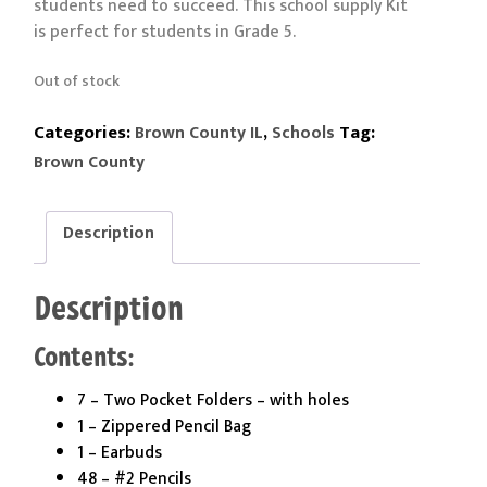
students need to succeed. This school supply Kit
is perfect for students in Grade 5.
Out of stock
Categories:
,
Tag:
Brown County IL
Schools
Brown County
Description
Description
Contents:
7 – Two Pocket Folders – with holes
1 – Zippered Pencil Bag
1 – Earbuds
48 – #2 Pencils