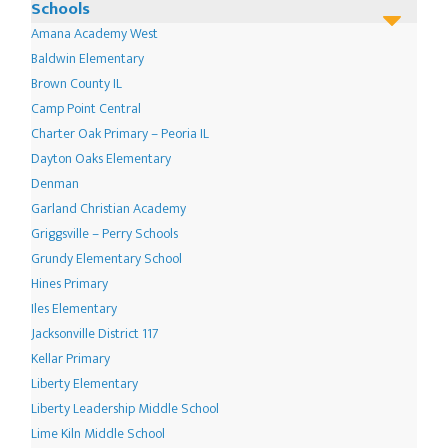
options
Schools
may
Amana Academy West
be
Baldwin Elementary
chosen
Brown County IL
Camp Point Central
on
Charter Oak Primary – Peoria IL
the
Dayton Oaks Elementary
product
Denman
page
Garland Christian Academy
Griggsville – Perry Schools
Grundy Elementary School
Hines Primary
Iles Elementary
Jacksonville District 117
Kellar Primary
Liberty Elementary
Liberty Leadership Middle School
Lime Kiln Middle School