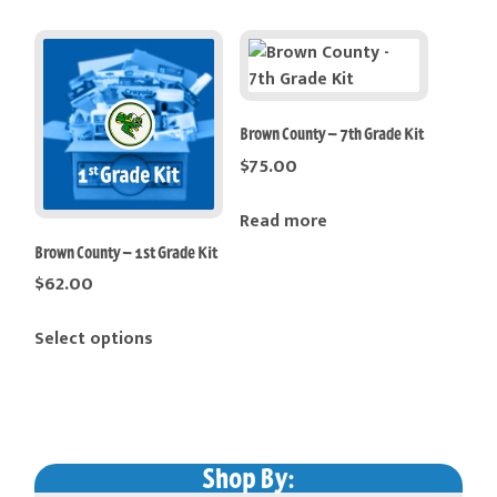
Brown County – 7th Grade Kit
$
75.00
Read more
Brown County – 1st Grade Kit
$
62.00
This
Select options
product
has
multiple
variants.
The
Shop By: