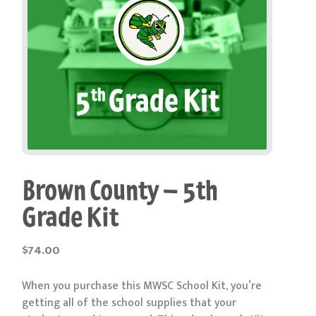
Brown County – 5th
Grade Kit
$
74.00
When you purchase this MWSC School Kit, you’re
getting all of the school supplies that your