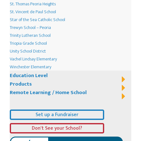
St. Thomas Peoria Heights
St. Vincent de Paul School
Star of the Sea Catholic School
Trewyn School – Peoria
Trinity Lutheran School
Triopia Grade School
Unity School District
Vachel Lindsay Elementary
Winchester Elementary
Education Level
Products
Remote Learning / Home School
Set up a Fundraiser
Don't See your School?