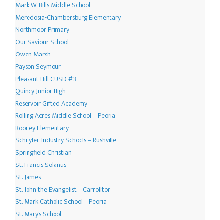
Mark W. Bills Middle School
Meredosia-Chambersburg Elementary
Northmoor Primary
Our Saviour School
Owen Marsh
Payson Seymour
Pleasant Hill CUSD #3
Quincy Junior High
Reservoir Gifted Academy
Rolling Acres Middle School – Peoria
Rooney Elementary
Schuyler-Industry Schools – Rushville
Springfield Christian
St. Francis Solanus
St. James
St. John the Evangelist – Carrollton
St. Mark Catholic School – Peoria
St. Mary’s School