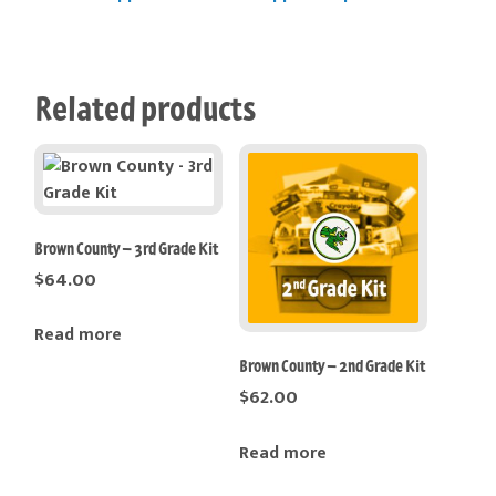
Related products
Brown County – 3rd Grade Kit
$
64.00
Read more
Brown County – 2nd Grade Kit
$
62.00
Read more