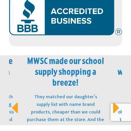
vice
MWSC made our school
M
 in
supply shopping a
won
!
breeze!
t with
They matched our daughter’s
The
opping
supply list with name brand
stu
s! This
products, cheaper than we could
obtain
t, and
purchase them at the store. And the
to ge
 to the
best part? The Kit was sitting on her
donat