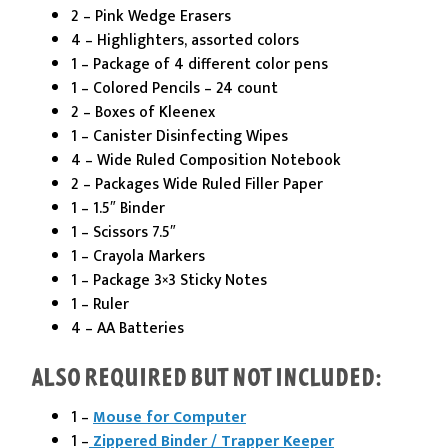
2 – Pink Wedge Erasers
4 – Highlighters, assorted colors
1 – Package of 4 different color pens
1 – Colored Pencils – 24 count
2 – Boxes of Kleenex
1 – Canister Disinfecting Wipes
4 – Wide Ruled Composition Notebook
2 – Packages Wide Ruled Filler Paper
1 – 1.5″ Binder
1 – Scissors 7.5″
1 – Crayola Markers
1 – Package 3×3 Sticky Notes
1 – Ruler
4 – AA Batteries
ALSO REQUIRED BUT NOT INCLUDED:
1 –
Mouse for Computer
1 –
Zippered Binder / Trapper Keeper