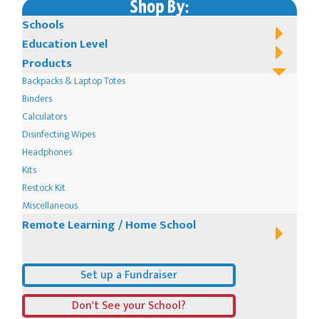
Shop By:
Schools
Education Level
Products
Backpacks & Laptop Totes
Binders
Calculators
Disinfecting Wipes
Headphones
Kits
Restock Kit
Miscellaneous
Remote Learning / Home School
Set up a Fundraiser
Don't See your School?