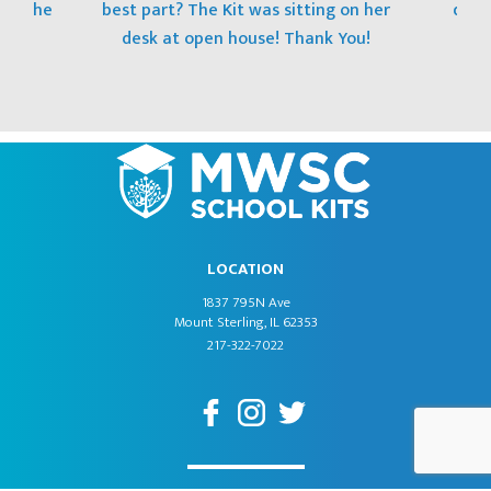
 to the
best part? The Kit was sitting on her
donat
desk at open house! Thank You!
LOCATION
1837 795N Ave
Mount Sterling, IL 62353
217-322-7022