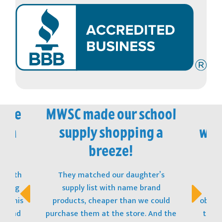
vice
MWSC made our school
M
 in
supply shopping a
won
!
breeze!
t with
They matched our daughter’s
The
opping
supply list with name brand
stu
s! This
products, cheaper than we could
obtain
t, and
purchase them at the store. And the
to ge