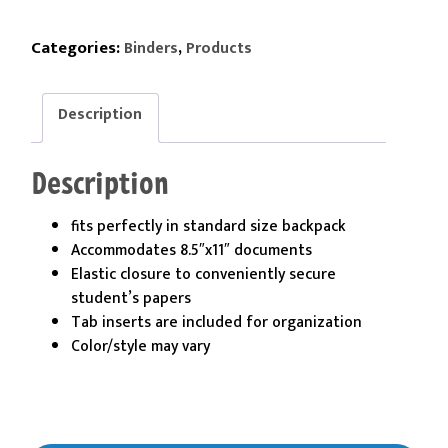
Pocket
Letter
Categories:
,
Binders
Products
Size
Expanding
Description
Accordian
File
quantity
Description
fits perfectly in standard size backpack
Accommodates 8.5″x11″ documents
Elastic closure to conveniently secure
student’s papers
Tab inserts are included for organization
Color/style may vary