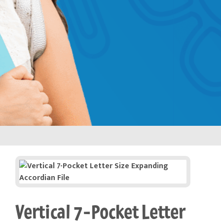
Vertical 7-Pocket Letter