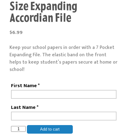
Size Expanding
Accordian File
$
6.99
Keep your school papers in order with a 7 Pocket
Expanding File. The elastic band on the front
helps to keep student’s papers secure at home or
school!
First Name
*
Last Name
*
Vertical
Add to cart
7-